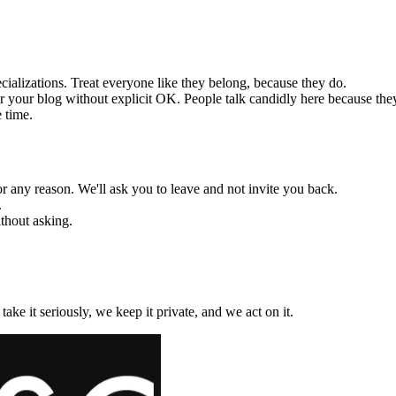
cializations. Treat everyone like they belong, because they do.
r your blog without explicit OK. People talk candidly here because they 
 time.
 any reason. We'll ask you to leave and not invite you back.
.
thout asking.
ake it seriously, we keep it private, and we act on it.