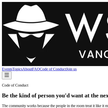
Events
Topics
About
FAQ
Code of Conduct
Join us
Code of Conduct
Be the kind of person you'd want at the nex
The community works because the people in the room treat it like it ma