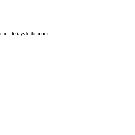
trust it stays in the room.