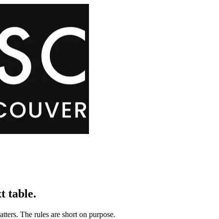
t table.
tters. The rules are short on purpose.