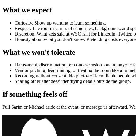
What we expect
Curiosity. Show up wanting to learn something.
Respect. The room is a mix of seniorities, backgrounds, and spe
Discretion. What gets said at WSC isn't for LinkedIn, Twitter, o
Honesty about what you don't know. Pretending costs everyone
What we won't tolerate
Harassment, discrimination, or condescension toward anyone for
Vendor pitching, lead-mining, or treating the room like a funnel
Recording without consent. No photos of identifiable people wi
Sharing other attendees' identifying details outside the group.
If something feels off
Pull
Sarim
or
Michael
aside at the event, or message us afterward. We t