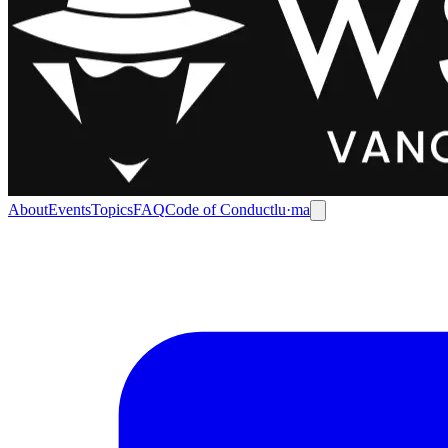
About
Events
Topics
FAQ
Code of Conduct
lu·ma